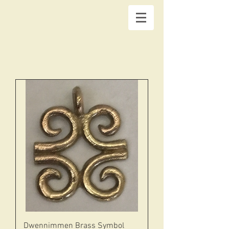
Dwennimmen Brass Symbol