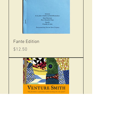
Fante Edition
Price
$12.50