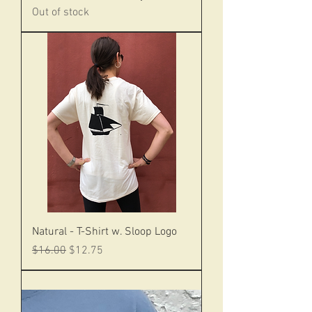
Out of stock
Natural - T-Shirt w. Sloop Logo
Regular Price
Sale Price
$16.00
$12.75