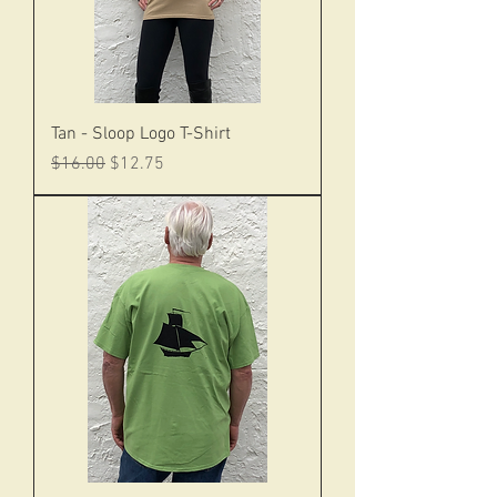
Tan - Sloop Logo T-Shirt
Regular Price
Sale Price
$16.00
$12.75