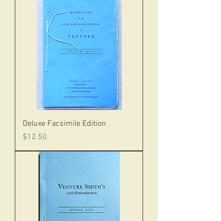
Deluxe Facsimile Edition
Price
$12.50