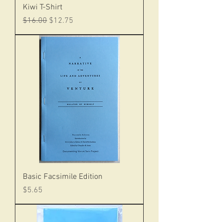
Kiwi T-Shirt
Regular Price
Sale Price
$16.00
$12.75
Basic Facsimile Edition
Price
$5.65