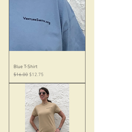
Blue T-Shirt
Regular Price
Sale Price
$16.00
$12.75